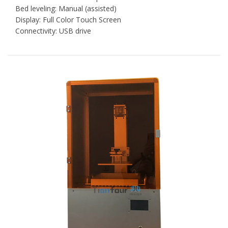
Bed leveling: Manual (assisted)
Display: Full Color Touch Screen
Connectivity: USB drive