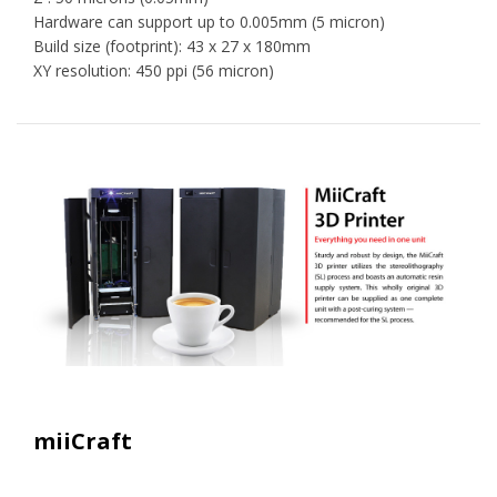
Hardware can support up to 0.005mm (5 micron)
Build size (footprint): 43 x 27 x 180mm
XY resolution: 450 ppi (56 micron)
miiCraft