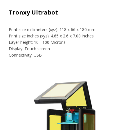
Tronxy Ultrabot
Print size millimeters (xyz): 118 x 66 x 180 mm
Print size inches (xyz): 4.65 x 2.6 x 7.08 inches
Layer height: 10 - 100 Microns
Display: Touch screen
Connectivity: USB