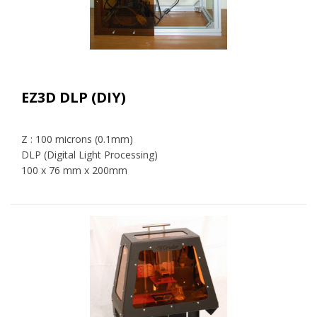
EZ3D DLP (DIY)
Z : 100 microns (0.1mm)
DLP (Digital Light Processing)
100 x 76 mm x 200mm