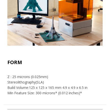
FORM
Z : 25 microns (0.025mm)
Stereolithography(SLA)
Build Volume:125 x 125 x 165 mm 4.9 x 4.9 x 6.5 in
Min Feature Size: 300 microns* (0.012 inches)*