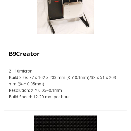
B9Creator
Z : 10micron
Build Size: 77 x 102 x 203 mm (X-Y 0.1mm)/38 x 51 x 203
mm ((X-Y 0.05mm)
Resolution: X-Y 0.05~0.1mm
Build Speed: 12-20 mm per hour