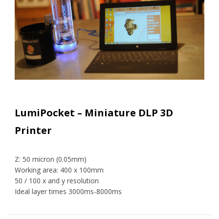
LumiPocket – Miniature DLP 3D
Printer
Z: 50 micron (0.05mm)
Working area: 400 x 100mm
50 / 100 x and y resolution
Ideal layer times 3000ms-8000ms