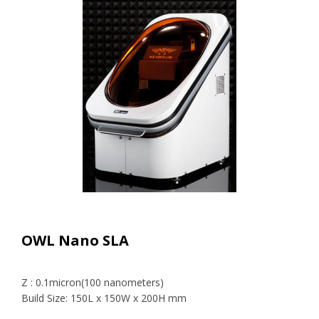
OWL Nano SLA
Z : 0.1micron(100 nanometers)
Build Size: 150L x 150W x 200H mm