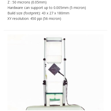
Z : 50 microns (0.05mm)
Hardware can support up to 0.005mm (5 micron)
Build size (footprint): 43 x 27 x 180mm
XY resolution: 450 ppi (56 micron)