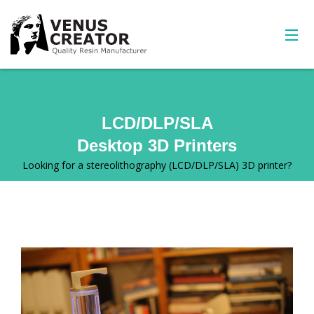
LCD/DLP/SLA
Desktop 3D Printers
Looking for a stereolithography (LCD/DLP/SLA) 3D printer?