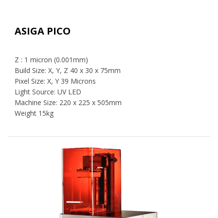
ASIGA PICO
Z : 1 micron (0.001mm)
Build Size: X, Y, Z 40 x 30 x 75mm
Pixel Size: X, Y 39 Microns
Light Source: UV LED
Machine Size: 220 x 225 x 505mm
Weight 15kg