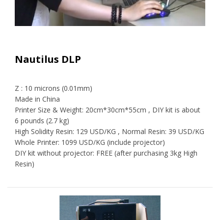
Nautilus DLP
Z : 10 microns (0.01mm)
Made in China
Printer Size & Weight: 20cm*30cm*55cm , DIY kit is about
6 pounds (2.7 kg)
High Solidity Resin: 129 USD/KG , Normal Resin: 39 USD/KG
Whole Printer: 1099 USD/KG (include projector)
DIY kit without projector: FREE (after purchasing 3kg High
Resin)