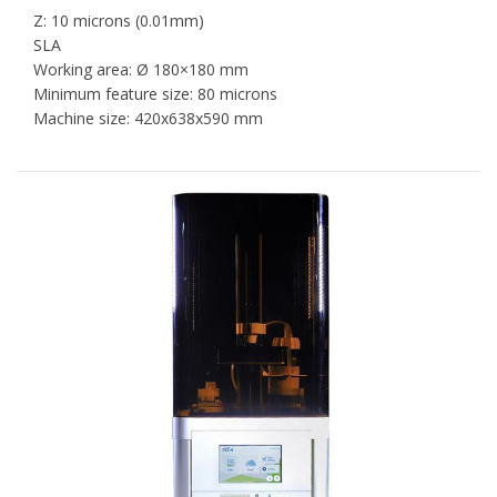
Z: 10 microns (0.01mm)
SLA
Working area: Ø 180×180 mm
Minimum feature size: 80 microns
Machine size: 420x638x590 mm