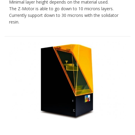
Minimal layer height depends on the material used.
The Z-Motor is able to go down to 10 microns layers.
Currently support down to 30 microns with the solidator
resin.