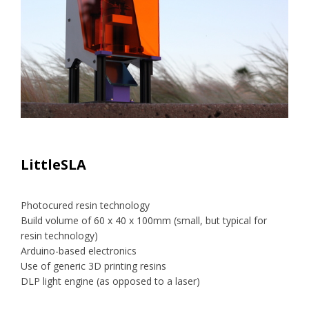
LittleSLA
Photocured resin technology
Build volume of 60 x 40 x 100mm (small, but typical for
resin technology)
Arduino-based electronics
Use of generic 3D printing resins
DLP light engine (as opposed to a laser)