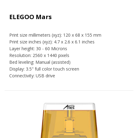
ELEGOO Mars
Print size millimeters (xyz): 120 x 68 x 155 mm
Print size inches (xyz): 4.7 x 2.6 x 6.1 inches
Layer height: 30 - 60 Microns
Resolution: 2560 x 1440 pixels
Bed leveling: Manual (assisted)
Display: 3.5" full color touch screen
Connectivity: USB drive