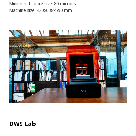
Minimum feature size: 80 microns
Machine size: 420x638x590 mm
DWS Lab