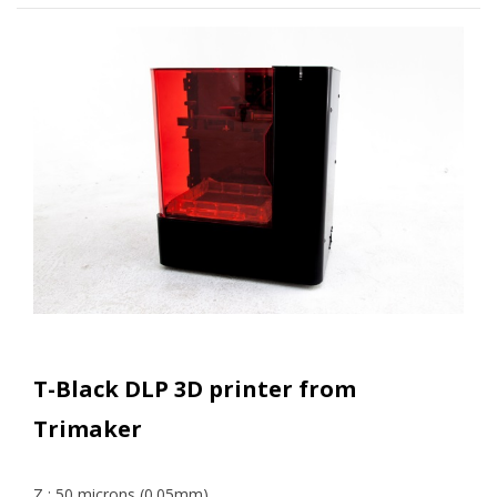
T-Black DLP 3D printer from
Trimaker
Z : 50 microns (0.05mm)