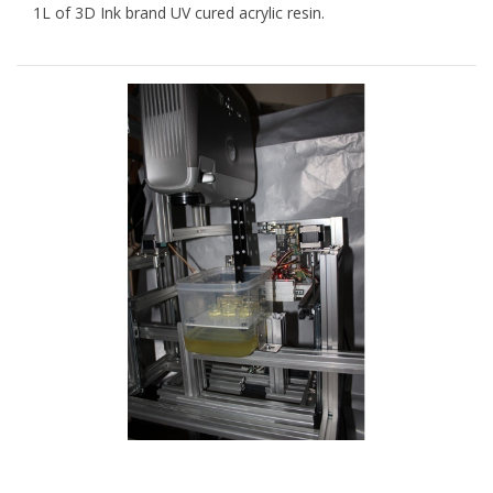
1L of 3D Ink brand UV cured acrylic resin.