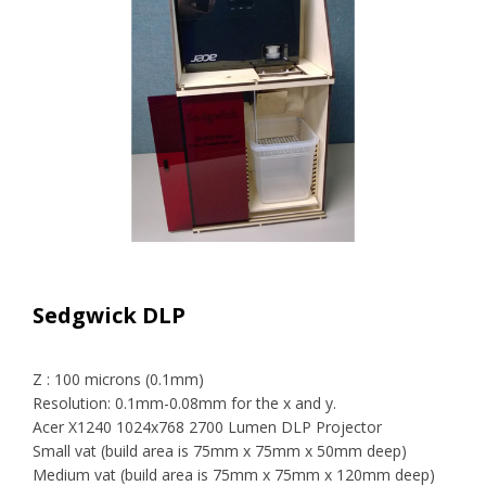
Sedgwick DLP
Z : 100 microns (0.1mm)
Resolution: 0.1mm-0.08mm for the x and y.
Acer X1240 1024x768 2700 Lumen DLP Projector
Small vat (build area is 75mm x 75mm x 50mm deep)
Medium vat (build area is 75mm x 75mm x 120mm deep)