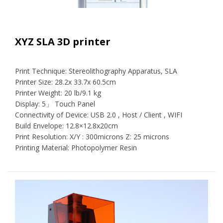
XYZ SLA 3D printer
Print Technique: Stereolithography Apparatus, SLA
Printer Size: 28.2x 33.7x 60.5cm
Printer Weight: 20 lb/9.1 kg
Display: 5」 Touch Panel
Connectivity of Device: USB 2.0 , Host / Client , WIFI
Build Envelope: 12.8×12.8x20cm
Print Resolution: X/Y : 300microns Z: 25 microns
Printing Material: Photopolymer Resin