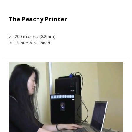
The Peachy Printer
Z : 200 microns (0.2mm)
3D Printer & Scanner!