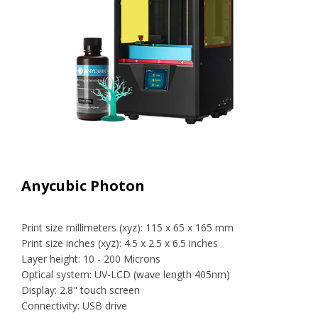
Anycubic Photon
Print size millimeters (xyz): 115 x 65 x 165 mm
Print size inches (xyz): 4.5 x 2.5 x 6.5 inches
Layer height: 10 - 200 Microns
Optical system: UV-LCD (wave length 405nm)
Display: 2.8" touch screen
Connectivity: USB drive