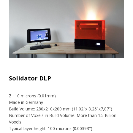
Solidator DLP
Z : 10 microns (0.01mm)
Made in Germany
Build Volume: 280x210x200 mm (11.02"x 8,26"x7,87")
Number of Voxels in Build Volume: More than 1.5 Billion
Voxels
Typical layer height: 100 microns (0.00393")