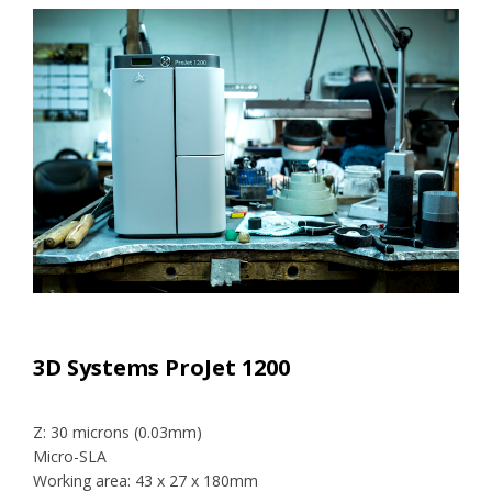
3D Systems ProJet 1200
Z: 30 microns (0.03mm)
Micro-SLA
Working area: 43 x 27 x 180mm