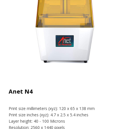
Anet N4
Print size millimeters (xyz): 120 x 65 x 138 mm
Print size inches (xyz): 4.7 x 2.5 x 5.4 inches
Layer height: 40 - 100 Microns
Resolution: 2560 x 1440 pixels