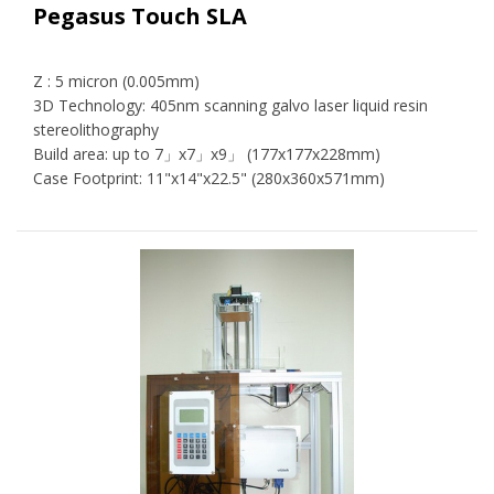
Pegasus Touch SLA
Z : 5 micron (0.005mm)
3D Technology: 405nm scanning galvo laser liquid resin
stereolithography
Build area: up to 7」x7」x9」 (177x177x228mm)
Case Footprint: 11"x14"x22.5" (280x360x571mm)