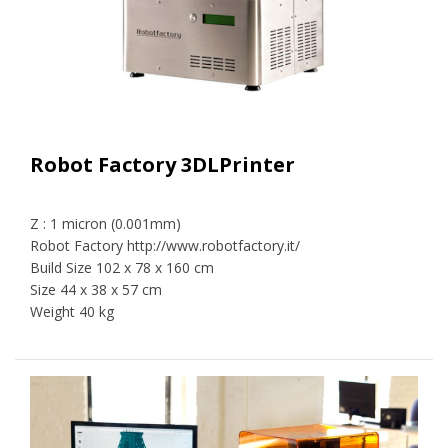
Robot Factory 3DLPrinter
Z : 1 micron (0.001mm)
Robot Factory http://www.robotfactory.it/
Build Size 102 x 78 x 160 cm
Size 44 x 38 x 57 cm
Weight 40 kg