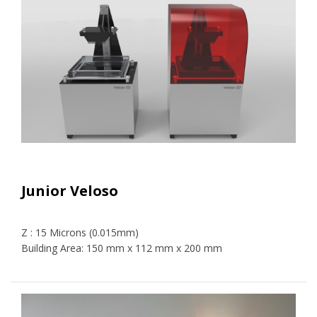
Junior Veloso
Z : 15 Microns (0.015mm)
Building Area: 150 mm x 112 mm x 200 mm