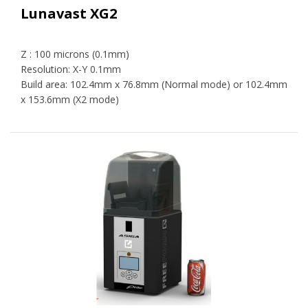
Lunavast XG2
Z : 100 microns (0.1mm)
Resolution: X-Y 0.1mm
Build area: 102.4mm x 76.8mm (Normal mode) or 102.4mm
x 153.6mm (X2 mode)