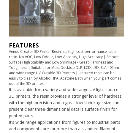
FEATURES
Venus-Creator 3D Printer Resin is a high cost-performance ratio
resin. No VOC, Low Odour, Low Viscosity, High Accuracy | Smooth
Surface High Stability and Low Shrinkage - Great Hardness and
Toughness | Suitable for Most Desktop DLP, LCD, LED, SLA 405nm
and wide range UV-Curable 3D Printers | Uncured resin can be
easily to clean by Alcohol, IPA, Acetone Bath when your part comes
out of the 3D printer.
It is available for a variety and wide range UV light source
3D printers, the resin provides a stronger level of hardness
with the high precision and a great low shrinkage size can
present clear three-dimensional details surface finish for
printed parts.
It’s wide range applications from figures to industrial parts
and components are far more than a standard filament