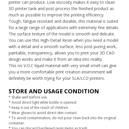
printer can produce. Low viscosity makes it easy to clean
3D printer tank and post-process the finished product as
much as possible to improve the printing efficiency.
Tough, fatigue resistant and durable, this material is suited
for a large range of applications with extremely fine details.
The surface texture of the model is smooth and delicate.
You can use this High-Detail Resin when you need a model
with a detail and a smooth surface, less post-puring work,
paintable, transparency, allows you to print your 3D CAD
design works and make it from an idea into reality.
This no V.O.C liquid material with very small smell can give
you a more comfortable print creation environment will
definitely be worth trying for your SLA/LCD printers.
STORE AND USAGE CONDITION
* Shake well before use.
* Avoid direct light while bottle is opened.
* Keep it out of the reach of children.
* Wear gloves to avoid direct skin contact.
* To avoid contamination, do not pour resin back into the original
container.
* You can discard hardened resin items as trash.