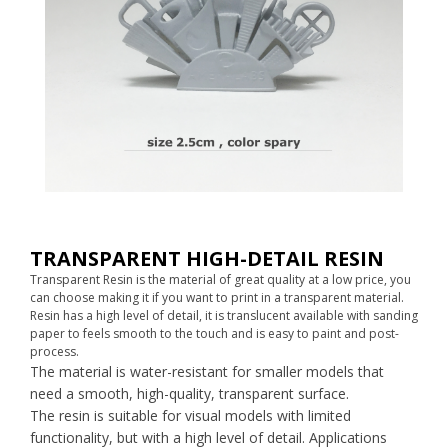
TRANSPARENT HIGH-DETAIL RESIN
Transparent Resin is the material of great quality at a low price, you
can choose making it if you want to print in a transparent material.
Resin has a high level of detail, it is translucent available with sanding
paper to feels smooth to the touch and is easy to paint and post-
process.
The material is water-resistant for smaller models that
need a smooth, high-quality, transparent surface.
The resin is suitable for visual models with limited
functionality, but with a high level of detail. Applications