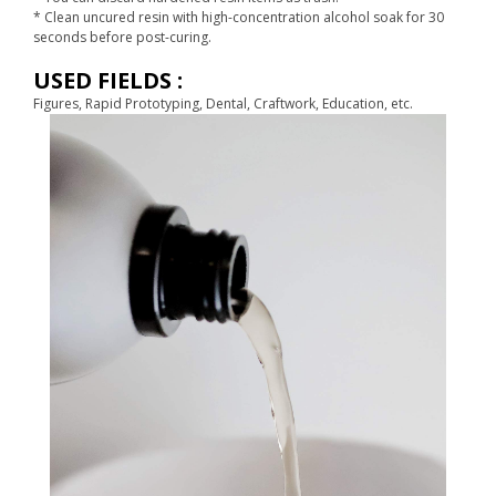
* Clean uncured resin with high-concentration alcohol soak for 30
seconds before post-curing.
USED FIELDS :
Figures, Rapid Prototyping, Dental, Craftwork, Education, etc.