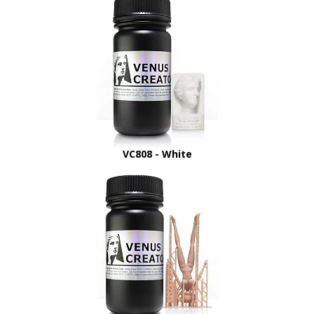
VC808 - White