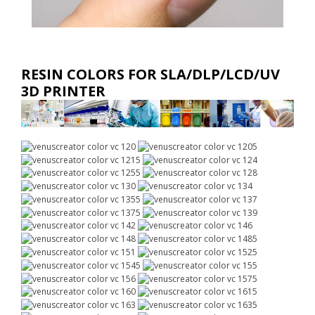
RESIN COLORS FOR SLA/DLP/LCD/UV
3D PRINTER