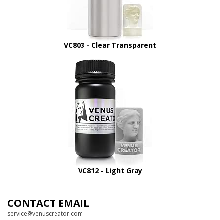
VC803 - Clear Transparent
VC812 - Light Gray
CONTACT EMAIL
service@venuscreator.com