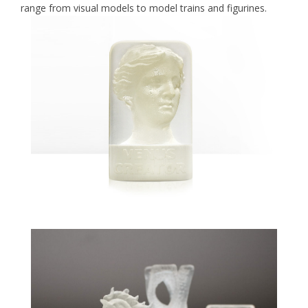
range from visual models to model trains and figurines.