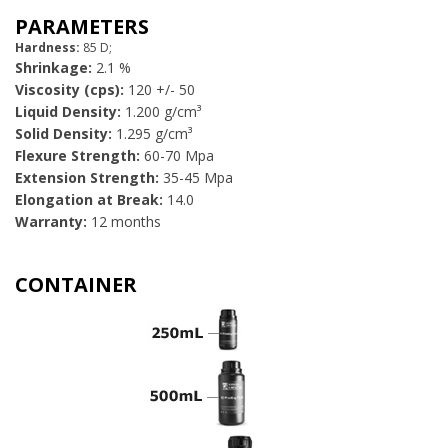
PARAMETERS
Hardness:
85 D;
Shrinkage:
2.1 %
Viscosity (cps):
120 +/- 50
Liquid Density:
1.200 g/cm³
Solid Density:
1.295 g/cm³
Flexure Strength:
60-70 Mpa
Extension Strength:
35-45 Mpa
Elongation at Break:
14.0
Warranty:
12 months
​CONTAINER