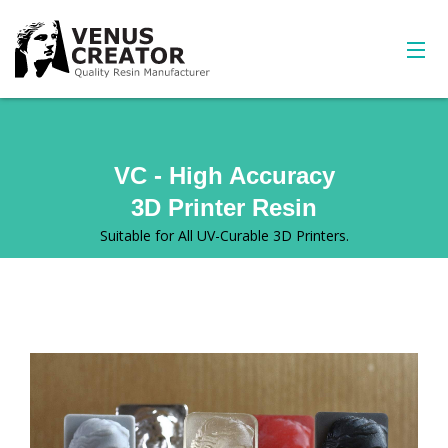
VC - High Accuracy
3D Printer Resin
Suitable for All UV-Curable 3D Printers.