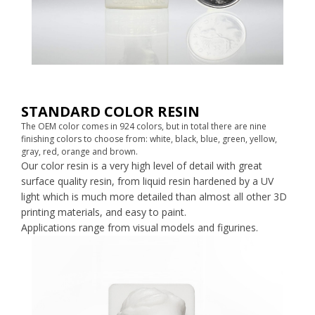
STANDARD COLOR RESIN
The OEM color comes in 924 colors, but in total there are nine
finishing colors to choose from: white, black, blue, green, yellow,
gray, red, orange and brown.
Our color resin is a very high level of detail with great
surface quality resin, from liquid resin hardened by a UV
light which is much more detailed than almost all other 3D
printing materials, and easy to paint.
Applications range from visual models and figurines.