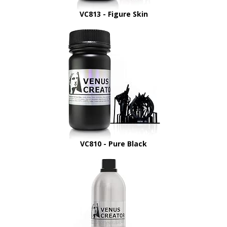
VC813 - Figure Skin
VC810 - Pure Black