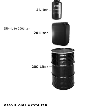
250mL to 200Liter
AVAILABLE COLOR