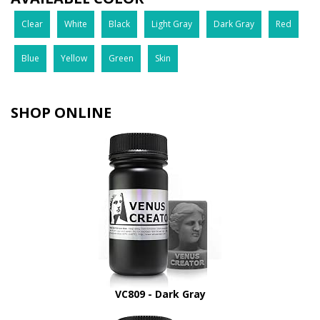
Clear
White
Black
Light Gray
Dark Gray
Red
Blue
Yellow
Green
Skin
SHOP ONLINE
VC809 - Dark Gray